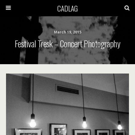
CADLAG
March 19, 2015
Festival Tresk – Concert Photography