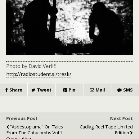
Photo by David Verlič
http://radiostudent.si/tresk/
Share
Tweet
Pin
Mail
SMS
Previous Post
Next Post
"Asbestopluma" On Tales
Cadlag Reel Tape Limited
From The Catacombs Vol.1
Edition
Compilation