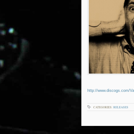
http://www.discogs.com/Va
CATEGORIES:
RELEASES