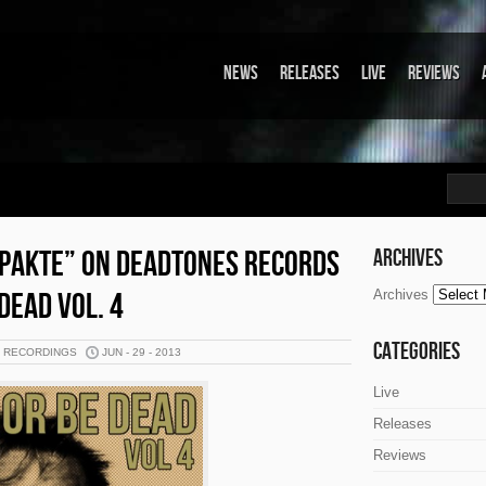
News
Releases
Live
Reviews
PAKTE” ON DEADTONES RECORDS
Archives
DEAD VOL. 4
Archives
Categories
K RECORDINGS
JUN - 29 - 2013
Live
Releases
Reviews