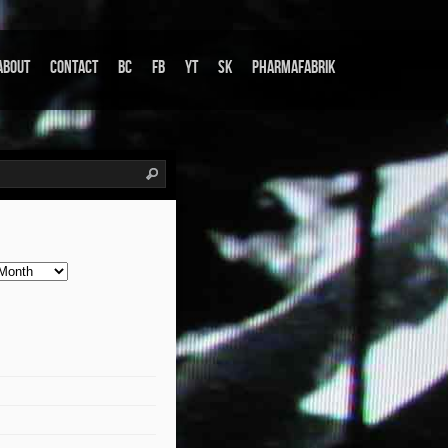
About
Contact
BC
FB
YT
SK
Pharmafabrik