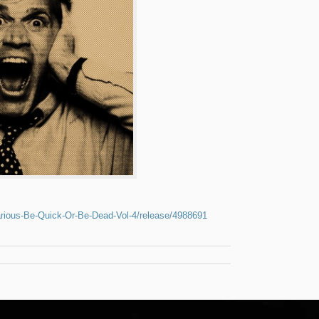
rious-Be-Quick-Or-Be-Dead-Vol-4/release/4988691