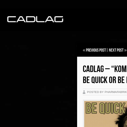
«
Previous Post
|
Next Post
»
CADLAG – “KOM
BE QUICK OR BE 
POSTED BY PHARMAFABRI