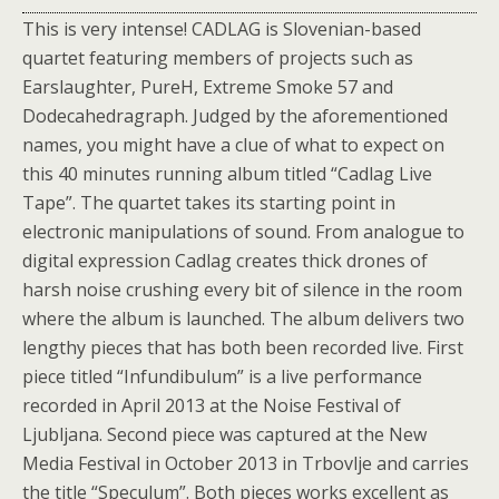
This is very intense! CADLAG is Slovenian-based
quartet featuring members of projects such as
Earslaughter, PureH, Extreme Smoke 57 and
Dodecahedragraph. Judged by the aforementioned
names, you might have a clue of what to expect on
this 40 minutes running album titled “Cadlag Live
Tape”. The quartet takes its starting point in
electronic manipulations of sound. From analogue to
digital expression Cadlag creates thick drones of
harsh noise crushing every bit of silence in the room
where the album is launched. The album delivers two
lengthy pieces that has both been recorded live. First
piece titled “Infundibulum” is a live performance
recorded in April 2013 at the Noise Festival of
Ljubljana. Second piece was captured at the New
Media Festival in October 2013 in Trbovlje and carries
the title “Speculum”. Both pieces works excellent as