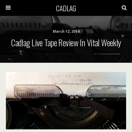
CADLAG
March 12, 2014
Cadlag Live Tape Review In Vital Weekly