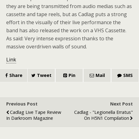
they are being transmitted from audio medias such as
cassette and tape reels, but as Cadlag puts a strong
effort in the visually of their live performance the
band has also released the work on a VHS Cassette.
As said: Very intense expression thanks to the
massive overdriven walls of sound.
Link
Share
Tweet
Pin
Mail
SMS
Previous Post
Next Post
Cadlag Live Tape Review
Cadlag - "Legionella Erratus"
In Darkroom Magazine
On H5N1 Compilation