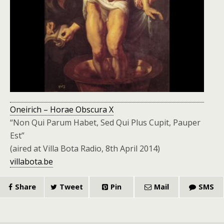
Oneirich – Horae Obscura X
“Non Qui Parum Habet, Sed Qui Plus Cupit, Pauper
Est”
(aired at Villa Bota Radio, 8th April 2014)
villabota.be
Share
Tweet
Pin
Mail
SMS