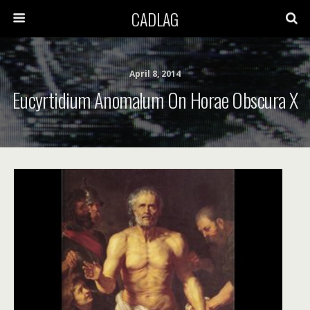
CADLAG
April 8, 2014
Eucyrtidium Anomalum On Horae Obscura X