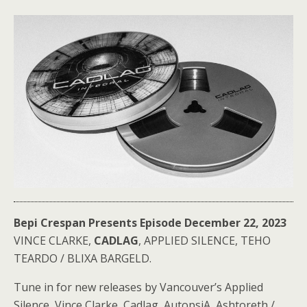
Bepi Crespan Presents Episode December 22, 2023
VINCE CLARKE,
CADLAG
, APPLIED SILENCE, TEHO
TEARDO / BLIXA BARGELD.
Tune in for new releases by Vancouver’s Applied
Silence, Vince Clarke, Cadlag, AutopsiA, Ashtoreth /