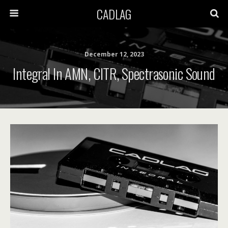
CADLAG
December 12, 2023
Integral In AMN, CITR, Spectrasonic Sound