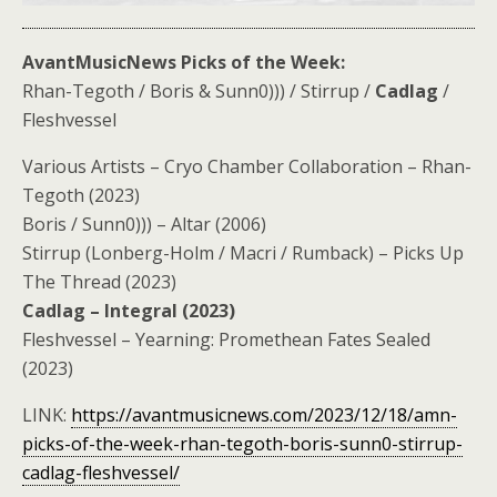
AvantMusicNews Picks of the Week:
Rhan​-​Tegoth / Boris & Sunn0))) / Stirrup /
Cadlag
/
Fleshvessel
Various Artists – Cryo Chamber Collaboration – Rhan​-​
Tegoth (2023)
Boris / Sunn0))) – Altar (2006)
Stirrup (Lonberg-Holm / Macri / Rumback) – Picks Up
The Thread (2023)
Cadlag – Integral (2023)
Fleshvessel – Yearning: Promethean Fates Sealed
(2023)
LINK:
https://avantmusicnews.com/2023/12/18/amn-
picks-of-the-week-rhan-tegoth-boris-sunn0-stirrup-
cadlag-fleshvessel/