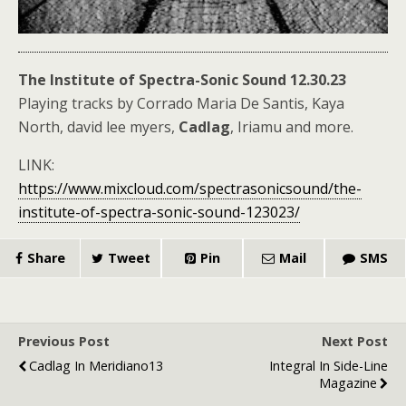
The Institute of Spectra-Sonic Sound 12.30.23
Playing tracks by Corrado Maria De Santis, Kaya
North, david lee myers,
Cadlag
, Iriamu and more.
LINK:
https://www.mixcloud.com/spectrasonicsound/the-
institute-of-spectra-sonic-sound-123023/
Share
Tweet
Pin
Mail
SMS
Previous Post
Next Post
Cadlag In Meridiano13
Integral In Side-Line
Magazine