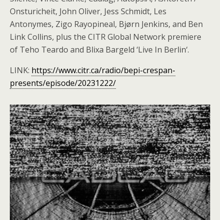
Onsturicheit, John Oliver, Jess Schmidt, Les
Antonymes, Zigo Rayopineal, Bjørn Jenkins, and Ben
Link Collins, plus the CITR Global Network premiere
of Teho Teardo and Blixa Bargeld ‘Live In Berlin‘.
LINK:
https://www.citr.ca/radio/bepi-crespan-
presents/episode/20231222/