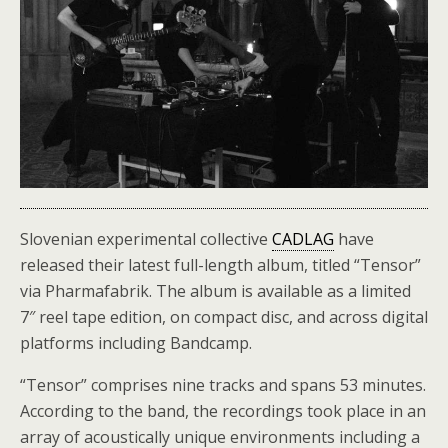
Slovenian experimental collective
CADLAG
have
released their latest full-length album, titled “Tensor”
via Pharmafabrik. The album is available as a limited
7″ reel tape edition, on compact disc, and across digital
platforms including Bandcamp.
“Tensor” comprises nine tracks and spans 53 minutes.
According to the band, the recordings took place in an
array of acoustically unique environments including a