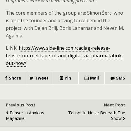
confronts silence with devastating precision”
.
The core members of the group are: Simon Šerc, who
is also the founder and driving force behind the
project, with Dejan Brilj, Boris Laharnar and Neven M.
Agalma.
LINK:
https://www.side-line.com/cadlag-release-
tensor-on-reel-tape-cd-and-digital-via-pharmafabrik-
out-now/
Share
Tweet
Pin
Mail
SMS
Previous Post
Next Post
Tensor In Anxious
Tensor In Noise Beneath The
Magazine
Snow