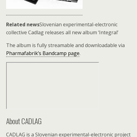
Related news
Slovenian experimental-electronic
collective Cadlag releases all new album ‘Integral’
The album is fully streamable and downloadable via
Pharmafabrik’s Bandcamp page
.
About CADLAG
CADLAG is a Slovenian experimental-electronic project