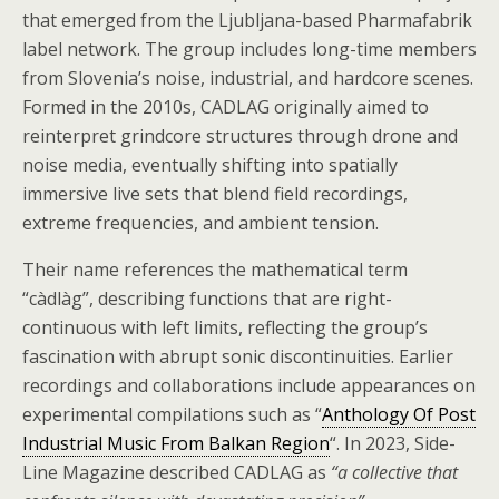
that emerged from the Ljubljana-based Pharmafabrik
label network. The group includes long-time members
from Slovenia’s noise, industrial, and hardcore scenes.
Formed in the 2010s, CADLAG originally aimed to
reinterpret grindcore structures through drone and
noise media, eventually shifting into spatially
immersive live sets that blend field recordings,
extreme frequencies, and ambient tension.
Their name references the mathematical term
“càdlàg”, describing functions that are right-
continuous with left limits, reflecting the group’s
fascination with abrupt sonic discontinuities. Earlier
recordings and collaborations include appearances on
experimental compilations such as “
Anthology Of Post
Industrial Music From Balkan Region
“. In 2023, Side-
Line Magazine described CADLAG as
“a collective that