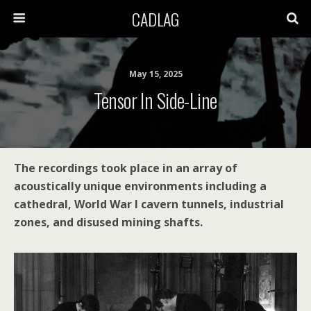
CADLAG
May 15, 2025
Tensor In Side-Line
The recordings took place in an array of
acoustically unique environments including a
cathedral, World War I cavern tunnels, industrial
zones, and disused mining shafts.