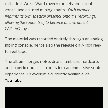
cathedral, World War I cavern tunnels, industrial
zones, and disused mining shafts.
“Each location
imprints its own spectral presence onto the recordings,
allowing the space itself to become an instrument,”
CADLAG says.
The material was recorded entirely through an analog
mixing console, hence also the release on 7-inch reel-
to-reel tape.
The album merges noise, drone, ambient, hardcore,
and experimental electronics into an immersive sonic
experience. An excerpt is currently available via
YouTube
.