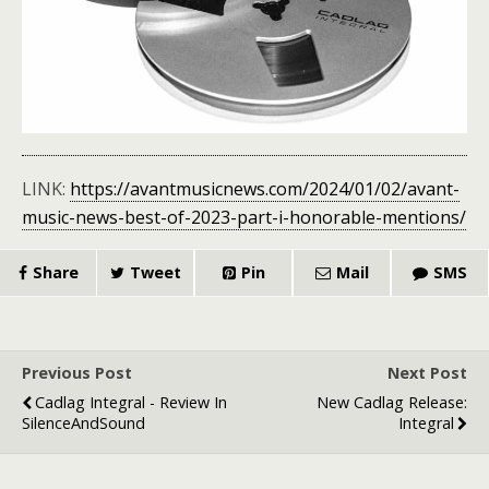
LINK:
https://avantmusicnews.com/2024/01/02/avant-
music-news-best-of-2023-part-i-honorable-mentions/
Share
Tweet
Pin
Mail
SMS
Previous Post
Next Post
Cadlag Integral - Review In
New Cadlag Release:
SilenceAndSound
Integral