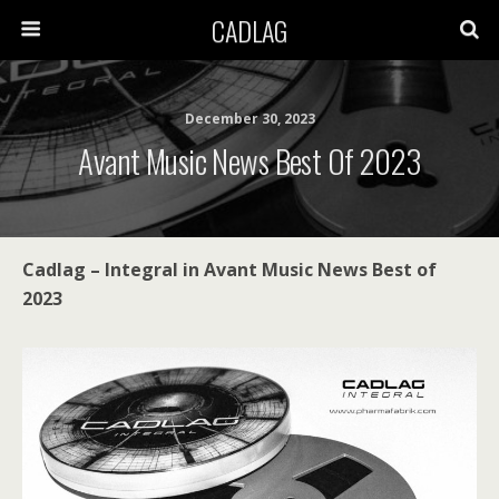
CADLAG
December 30, 2023
Avant Music News Best Of 2023
Cadlag – Integral in Avant Music News Best of
2023