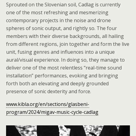
Sprouted on the Slovenian soil, Cadlag is currently
one of the most refreshing and mesmerizing
contemporary projects in the noise and drone
spheres of sonic output, and rightly so. The four
members with their diverse backgrounds, all hailing
from different regions, join together and form the live
unit, fusing genres and influences into a unique
aural/visual experience. In doing so, they manage to
deliver one of the most relentless “real-time sound
installation” performances, evoking and bringing
forth both an elevating and deeply grounded
presence of sonic dexterity and force.
www.kibla.org/en/sections/glasbeni-
program/2024/migav-music-cycle-cadlag