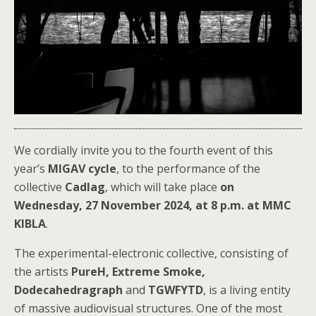
We cordially invite you to the fourth event of this
year’s
MIGAV cycle
, to the performance of the
collective
Cadlag
, which will take place
on
Wednesday, 27 November 2024, at 8 p.m. at MMC
KIBLA
.
The experimental-electronic collective, consisting of
the artists
PureH, Extreme Smoke,
Dodecahedragraph
and
TGWFYTD
, is a living entity
of massive audiovisual structures. One of the most