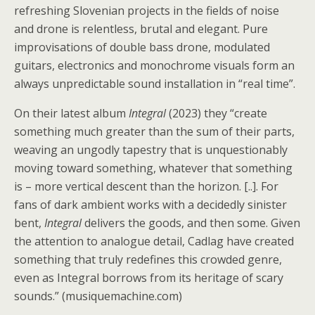
refreshing Slovenian projects in the fields of noise
and drone is relentless, brutal and elegant. Pure
improvisations of double bass drone, modulated
guitars, electronics and monochrome visuals form an
always unpredictable sound installation in “real time”.
On their latest album
Integral
(2023) they “create
something much greater than the sum of their parts,
weaving an ungodly tapestry that is unquestionably
moving toward something, whatever that something
is – more vertical descent than the horizon. [..]. For
fans of dark ambient works with a decidedly sinister
bent,
Integral
delivers the goods, and then some. Given
the attention to analogue detail, Cadlag have created
something that truly redefines this crowded genre,
even as Integral borrows from its heritage of scary
sounds.” (musiquemachine.com)