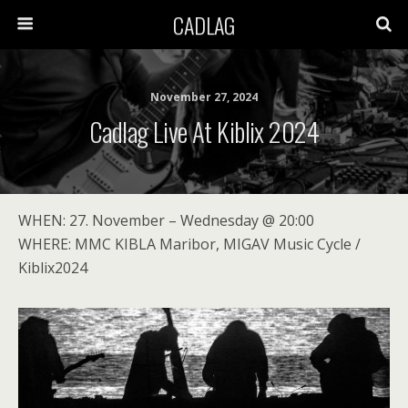
CADLAG
November 27, 2024
Cadlag Live At Kiblix 2024
WHEN: 27. November – Wednesday @ 20:00
WHERE: MMC KIBLA Maribor, MIGAV Music Cycle /
Kiblix2024