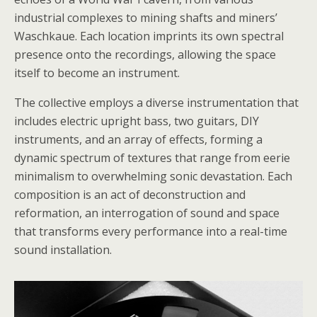
industrial complexes to mining shafts and miners’
Waschkaue. Each location imprints its own spectral
presence onto the recordings, allowing the space
itself to become an instrument.
The collective employs a diverse instrumentation that
includes electric upright bass, two guitars, DIY
instruments, and an array of effects, forming a
dynamic spectrum of textures that range from eerie
minimalism to overwhelming sonic devastation. Each
composition is an act of deconstruction and
reformation, an interrogation of sound and space
that transforms every performance into a real-time
sound installation.