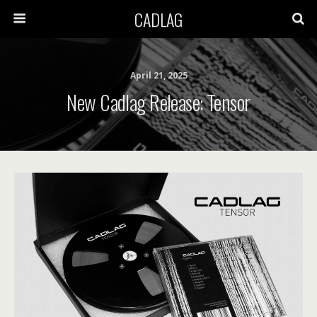
CADLAG
April 21, 2025
New Cadlag Release: Tensor