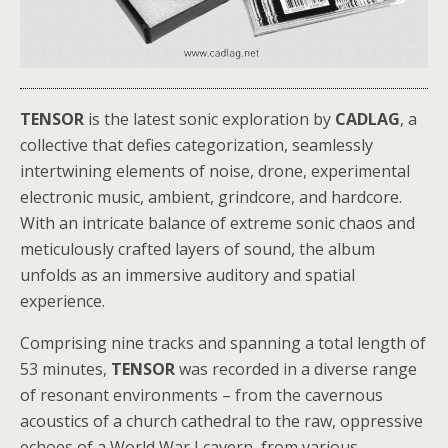
TENSOR
is the latest sonic exploration by
CADLAG
, a
collective that defies categorization, seamlessly
intertwining elements of noise, drone, experimental
electronic music, ambient, grindcore, and hardcore.
With an intricate balance of extreme sonic chaos and
meticulously crafted layers of sound, the album
unfolds as an immersive auditory and spatial
experience.
Comprising nine tracks and spanning a total length of
53 minutes,
TENSOR
was recorded in a diverse range
of resonant environments – from the cavernous
acoustics of a church cathedral to the raw, oppressive
echoes of a World War I cavern, from various