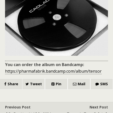
You can order the album on Bandcamp:
https://pharmafabrik.bandcamp.com/album/tensor
Share
Tweet
Pin
Mail
SMS
Previous Post
Next Post