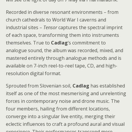
Recorded in diverse resonant environments – from
church cathedrals to World War I caverns and
industrial sites –
Tensor
captures the spectral imprint
of each space, transforming them into instruments
themselves. True to
Cadlag
‘s commitment to
analogue sound, the album was recorded, mixed, and
mastered entirely through analogue methods and is
available on 7-inch reel-to-reel tape, CD, and high-
resolution digital format.
Sprouted from Slovenian soil,
Cadlag
has established
itself as one of the most mesmerising and unrelenting
forces in contemporary noise and drone music. The
four members, hailing from different locations,
converge into a singular live entity, merging their
eclectic influences to craft a profound aural and visual
experience. Their performances transcend mere