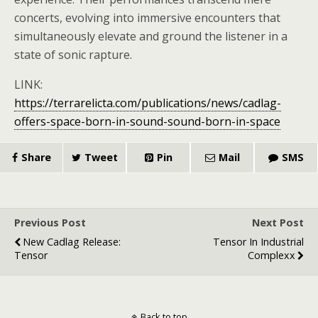
concerts, evolving into immersive encounters that
simultaneously elevate and ground the listener in a
state of sonic rapture.
LINK:
https://terrarelicta.com/publications/news/cadlag-
offers-space-born-in-sound-sound-born-in-space
Share
Tweet
Pin
Mail
SMS
Previous Post
Next Post
New Cadlag Release:
Tensor In Industrial
Tensor
Complexx
Back to top