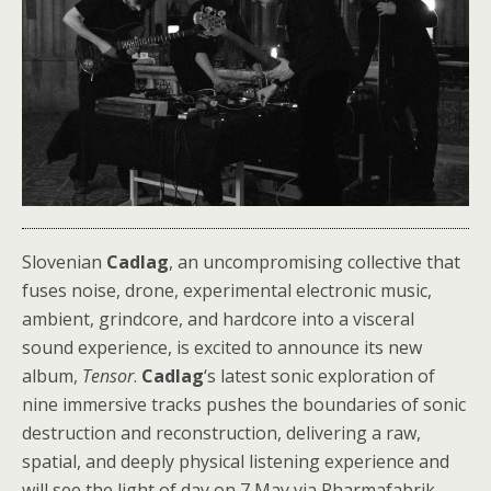
Slovenian
Cadlag
, an uncompromising collective that
fuses noise, drone, experimental electronic music,
ambient, grindcore, and hardcore into a visceral
sound experience, is excited to announce its new
album,
Tensor
.
Cadlag
‘s latest sonic exploration of
nine immersive tracks pushes the boundaries of sonic
destruction and reconstruction, delivering a raw,
spatial, and deeply physical listening experience and
will see the light of day on 7 May via Pharmafabrik.