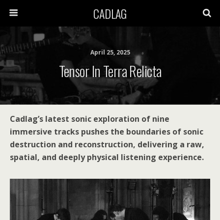
CADLAG
April 25, 2025
Tensor In Terra Relicta
Cadlag’s latest sonic exploration of nine
immersive tracks pushes the boundaries of sonic
destruction and reconstruction, delivering a raw,
spatial, and deeply physical listening experience.