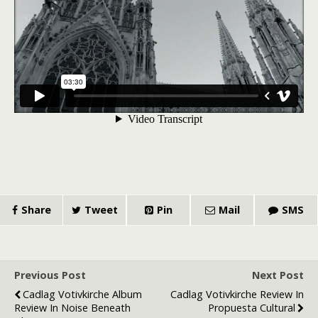
Share
Tweet
Pin
Mail
SMS
Previous Post
Next Post
Cadlag Votivkirche Album
Cadlag Votivkirche Review In
Review In Noise Beneath
Propuesta Cultural