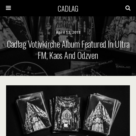
CADLAG
April 13, 2018
Cadlag Votivkirche Album Featured In Ultra
FM, Kaos And Odzven