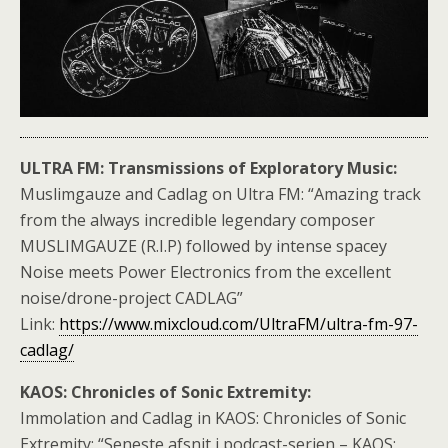
ULTRA FM: Transmissions of Exploratory Music:
Muslimgauze and Cadlag on Ultra FM: “Amazing track
from the always incredible legendary composer
MUSLIMGAUZE (R.I.P) followed by intense spacey
Noise meets Power Electronics from the excellent
noise/drone-project CADLAG”
Link:
https://www.mixcloud.com/UltraFM/ultra-fm-97-
cadlag/
KAOS: Chronicles of Sonic Extremity:
Immolation and Cadlag in KAOS: Chronicles of Sonic
Extremity: “Seneste afsnit i podcast-serien – KAOS: