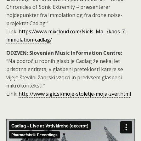
Chronicles of Sonic Extremity – præsenterer
højdepunkter fra Immolation og fra drone noise-
projektet Cadlag.”
Link:
https://www.mixcloud.com/Niels_Ma…/kaos-7-
immolation-cadlag/
ODZVEN: Slovenian Music Information Centre:
“Na področju robnih glasb je Cadlag že nekaj let
prisotna entiteta, v glasbeni preteklosti katere se
vijejo številni žanrski vzorci in predvsem glasbeni
mikrokonteksti.”
Link:
http://www.sigic.si/moje-stoletje-moja-zver.html